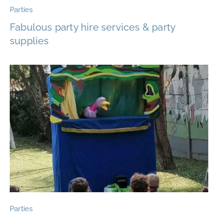
Parties
Fabulous party hire services & party
supplies
Parties