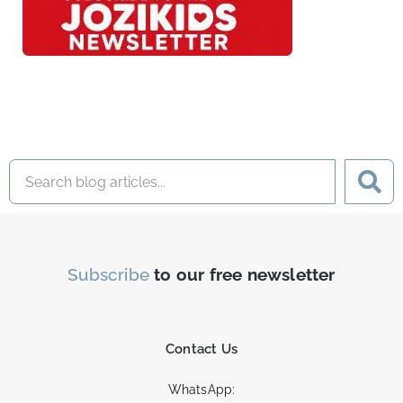
Subscribe
to our free newsletter
Contact Us
WhatsApp: