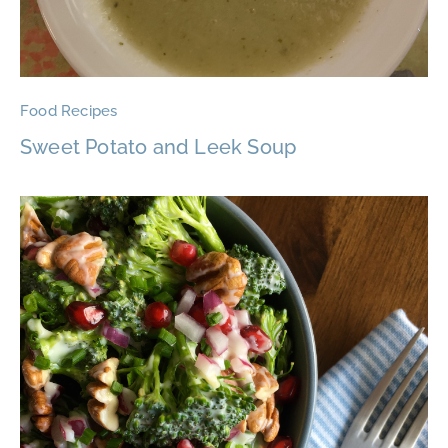
Food Recipes
Sweet Potato and Leek Soup