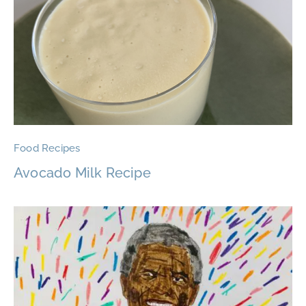
Food Recipes
Avocado Milk Recipe