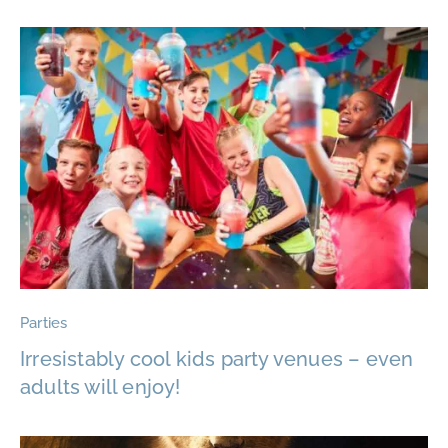
Parties
Irresistably cool kids party venues – even
adults will enjoy!