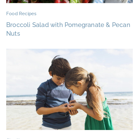
Food Recipes
Broccoli Salad with Pomegranate & Pecan
Nuts