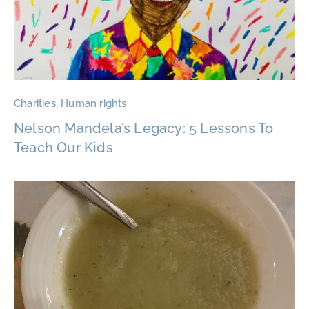
Charities
,
Human rights
Nelson Mandela’s Legacy: 5 Lessons To
Teach Our Kids