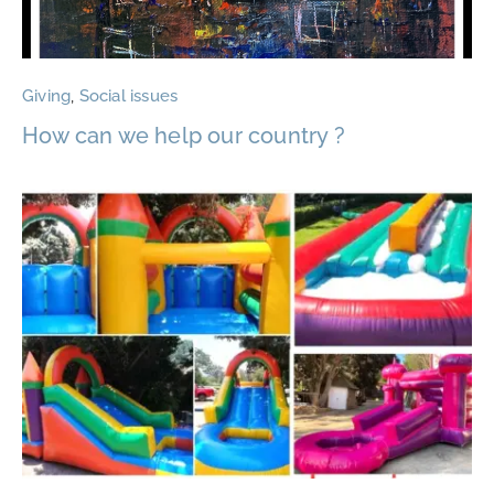
Giving
,
Social issues
How can we help our country ?