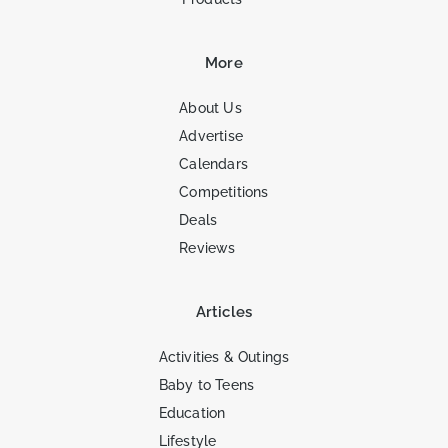
More
About Us
Advertise
Calendars
Competitions
Deals
Reviews
Articles
Activities & Outings
Baby to Teens
Education
Lifestyle