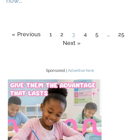
how…
« Previous
1
2
3
4
5
…
25
Next »
Sponsored |
Advertise here