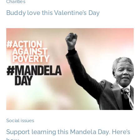
Charities
Buddy love this Valentine’s Day
Social issues
Support learning this Mandela Day. Here’s