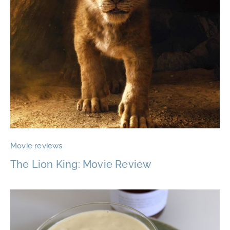
Movie reviews
The Lion King: Movie Review