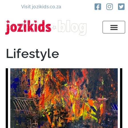
Visit jozikids.co.za
Lifestyle