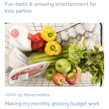
Fun-tastic & amusing entertainment for
kids parties
COVID-19
,
Money matters
Making my monthly grocery budget work