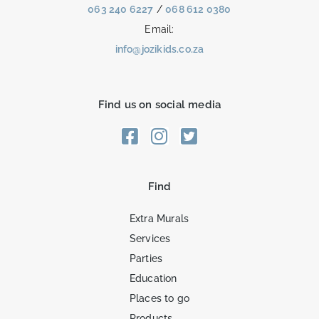
063 240 6227
/
068 612 0380
Email:
info@jozikids.co.za
Find us on social media
Find
Extra Murals
Services
Parties
Education
Places to go
Products