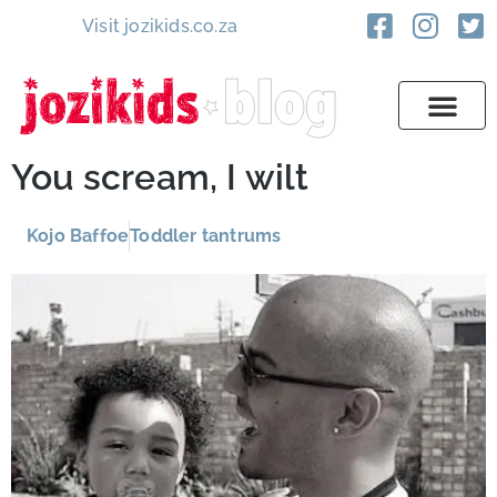
Visit jozikids.co.za
You scream, I wilt
Kojo Baffoe
Toddler tantrums