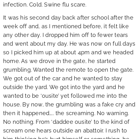
infection. Cold. Swine flu scare.
It was his second day back after school after the
week off and, as I mentioned before, it felt like
any other day. I dropped him off to fewer tears
and went about my day. He was now on full days
so I picked him up at about 4pm and we headed
home. As we drove in the gate, he started
grumbling. Wanted the remote to open the gate.
We got out of the car and he wanted to stay
outside the yard. We got into the yard and he
wanted to be ‘ousite’ yet followed me into the
house. By now, the grumbling was a fake cry and
then it happened….. the screaming. No warning.
No nothing. From ‘daddee ousite’ to the kind of
scream one hears outside an abattoir. I rush to