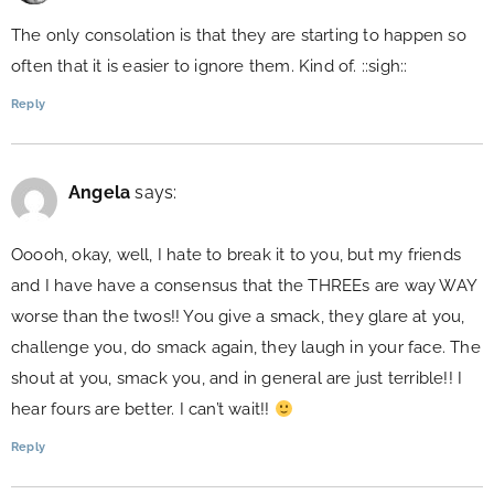
The only consolation is that they are starting to happen so
often that it is easier to ignore them. Kind of. ::sigh::
Reply
Angela
says:
Ooooh, okay, well, I hate to break it to you, but my friends
and I have have a consensus that the THREEs are way WAY
worse than the twos!! You give a smack, they glare at you,
challenge you, do smack again, they laugh in your face. The
shout at you, smack you, and in general are just terrible!! I
hear fours are better. I can’t wait!!
Reply