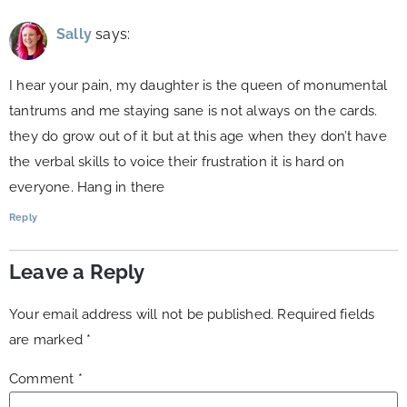
Sally
says:
I hear your pain, my daughter is the queen of monumental
tantrums and me staying sane is not always on the cards.
they do grow out of it but at this age when they don’t have
the verbal skills to voice their frustration it is hard on
everyone. Hang in there
Reply
Leave a Reply
Your email address will not be published.
Required fields
are marked
*
Comment
*