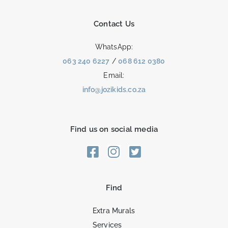
Contact Us
WhatsApp:
063 240 6227
/
068 612 0380
Email:
info@jozikids.co.za
Find us on social media
Find
Extra Murals
Services