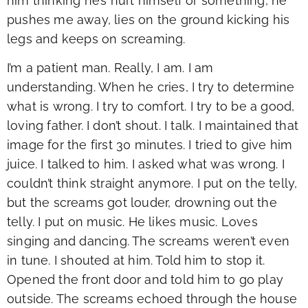
him thinking he’s hurt himself or something, he
pushes me away, lies on the ground kicking his
legs and keeps on screaming.
I’m a patient man. Really, I am. I am
understanding. When he cries, I try to determine
what is wrong. I try to comfort. I try to be a good,
loving father. I don’t shout. I talk. I maintained that
image for the first 30 minutes. I tried to give him
juice. I talked to him. I asked what was wrong. I
couldn’t think straight anymore. I put on the telly,
but the screams got louder, drowning out the
telly. I put on music. He likes music. Loves
singing and dancing. The screams weren’t even
in tune. I shouted at him. Told him to stop it.
Opened the front door and told him to go play
outside. The screams echoed through the house