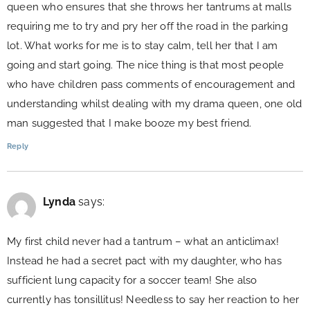
queen who ensures that she throws her tantrums at malls
requiring me to try and pry her off the road in the parking
lot. What works for me is to stay calm, tell her that I am
going and start going. The nice thing is that most people
who have children pass comments of encouragement and
understanding whilst dealing with my drama queen, one old
man suggested that I make booze my best friend.
Reply
Lynda
says:
My first child never had a tantrum – what an anticlimax!
Instead he had a secret pact with my daughter, who has
sufficient lung capacity for a soccer team! She also
currently has tonsillitus! Needless to say her reaction to her