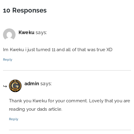
10 Responses
Kweku
says:
Im Kweku i just turned 11 and all of that was true XD
Reply
admin
says:
Thank you Kweku for your comment. Lovely that you are
reading your dads article.
Reply