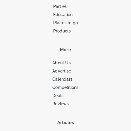
Parties
Education
Places to go
Products
More
About Us
Advertise
Calendars
Competitions
Deals
Reviews
Articles