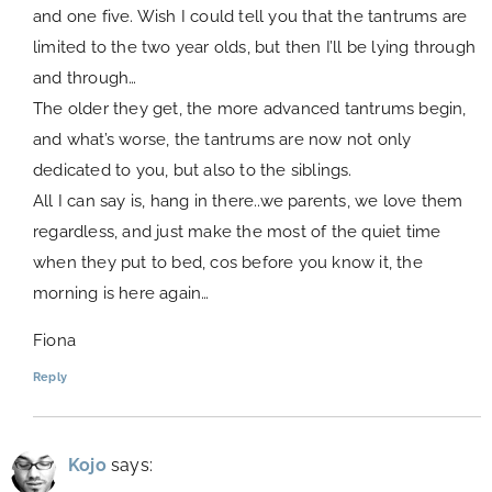
and one five. Wish I could tell you that the tantrums are
limited to the two year olds, but then I’ll be lying through
and through…
The older they get, the more advanced tantrums begin,
and what’s worse, the tantrums are now not only
dedicated to you, but also to the siblings.
All I can say is, hang in there..we parents, we love them
regardless, and just make the most of the quiet time
when they put to bed, cos before you know it, the
morning is here again…
Fiona
Reply
Kojo
says: