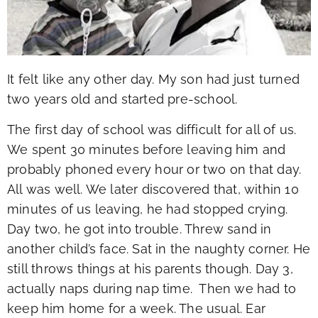
It felt like any other day. My son had just turned
two years old and started pre-school.
The first day of school was difficult for all of us.
We spent 30 minutes before leaving him and
probably phoned every hour or two on that day.
All was well. We later discovered that, within 10
minutes of us leaving, he had stopped crying.
Day two, he got into trouble. Threw sand in
another child’s face. Sat in the naughty corner. He
still throws things at his parents though. Day 3,
actually naps during nap time. Then we had to
keep him home for a week. The usual. Ear