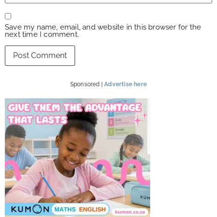
Save my name, email, and website in this browser for the
next time I comment.
Sponsored |
Advertise here