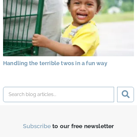
Handling the terrible twos in a fun way
Subscribe
to our free newsletter