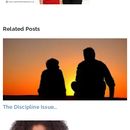
Related Posts
The Discipline Issue…