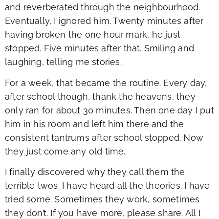
and reverberated through the neighbourhood.
Eventually, I ignored him. Twenty minutes after
having broken the one hour mark, he just
stopped. Five minutes after that. Smiling and
laughing, telling me stories.
For a week, that became the routine. Every day,
after school though, thank the heavens, they
only ran for about 30 minutes. Then one day I put
him in his room and left him there and the
consistent tantrums after school stopped. Now
they just come any old time.
I finally discovered why they call them the
terrible twos. I have heard all the theories. I have
tried some. Sometimes they work, sometimes
they don’t. If you have more, please share. All I