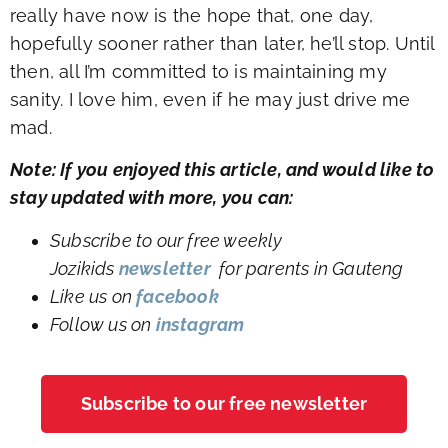
really have now is the hope that, one day,
hopefully sooner rather than later, he’ll stop. Until
then, all I’m committed to is maintaining my
sanity. I love him, even if he may just drive me
mad.
Note: If you enjoyed this article, and would like to
stay updated with more, you can:
Subscribe to our free weekly
Jozikids
newsletter
for parents in Gauteng
Like us on
facebook
Follow us on
instagram
Subscribe to our free newsletter