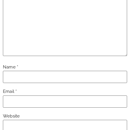
Name
*
Email
*
Website