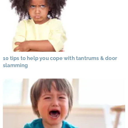
10 tips to help you cope with tantrums & door
slamming