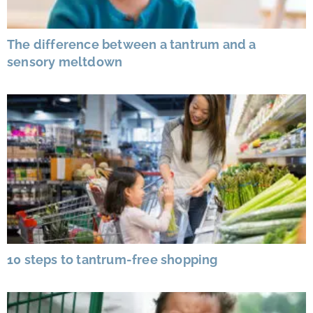
The difference between a tantrum and a
sensory meltdown
10 steps to tantrum-free shopping