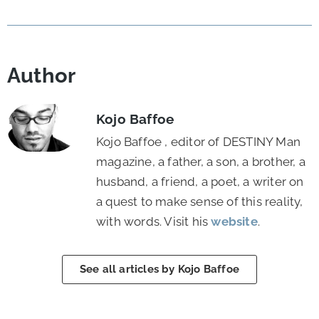
Author
Kojo Baffoe
Kojo Baffoe , editor of DESTINY Man
magazine, a father, a son, a brother, a
husband, a friend, a poet, a writer on
a quest to make sense of this reality,
with words. Visit his
website
.
See all articles by Kojo Baffoe