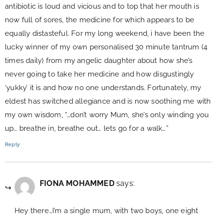
antibiotic is loud and vicious and to top that her mouth is
now full of sores, the medicine for which appears to be
equally distasteful. For my long weekend, i have been the
lucky winner of my own personalised 30 minute tantrum (4
times daily) from my angelic daughter about how she’s
never going to take her medicine and how disgustingly
‘yukky’ it is and how no one understands. Fortunately, my
eldest has switched allegiance and is now soothing me with
my own wisdom, “…don’t worry Mum, she’s only winding you
up… breathe in, breathe out… lets go for a walk…”
Reply
FIONA MOHAMMED
says:
Hey there…I’m a single mum, with two boys, one eight