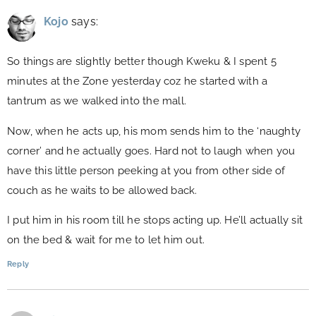
Kojo
says:
So things are slightly better though Kweku & I spent 5
minutes at the Zone yesterday coz he started with a
tantrum as we walked into the mall.
Now, when he acts up, his mom sends him to the ‘naughty
corner’ and he actually goes. Hard not to laugh when you
have this little person peeking at you from other side of
couch as he waits to be allowed back.
I put him in his room till he stops acting up. He’ll actually sit
on the bed & wait for me to let him out.
Reply