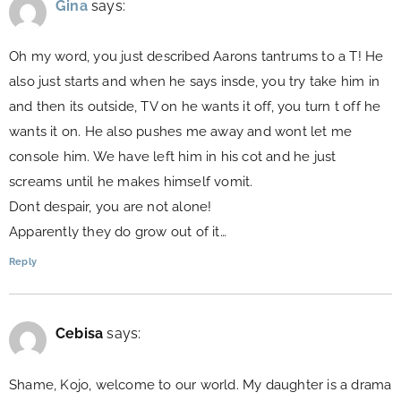
Gina
says:
Oh my word, you just described Aarons tantrums to a T! He
also just starts and when he says insde, you try take him in
and then its outside, TV on he wants it off, you turn t off he
wants it on. He also pushes me away and wont let me
console him. We have left him in his cot and he just
screams until he makes himself vomit.
Dont despair, you are not alone!
Apparently they do grow out of it…
Reply
Cebisa
says:
Shame, Kojo, welcome to our world. My daughter is a drama