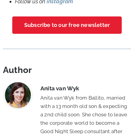
Follow us on
instagram
Subscribe to our free newsletter
Author
Anita van Wyk
Anita van Wyk from Ballito, married
with a 13 month old son & expecting
a 2nd child soon. She chose to leave
the corporate world to become a
Good Night Sleep consultant after