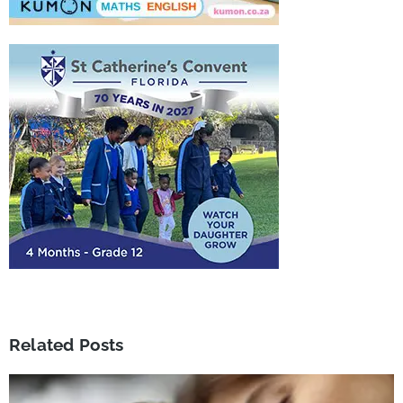
Related Posts