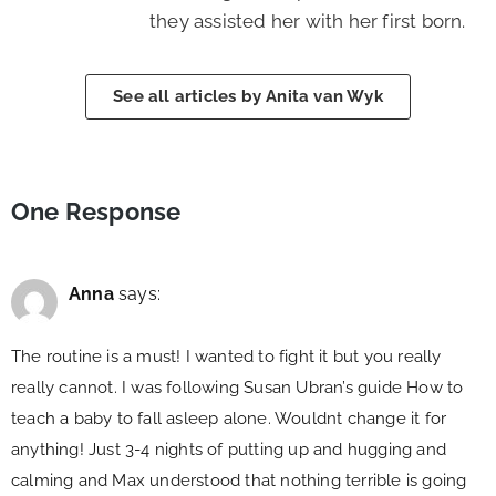
they assisted her with her first born.
See all articles by Anita van Wyk
One Response
Anna
says:
The routine is a must! I wanted to fight it but you really
really cannot. I was following Susan Ubran’s guide How to
teach a baby to fall asleep alone. Wouldnt change it for
anything! Just 3-4 nights of putting up and hugging and
calming and Max understood that nothing terrible is going