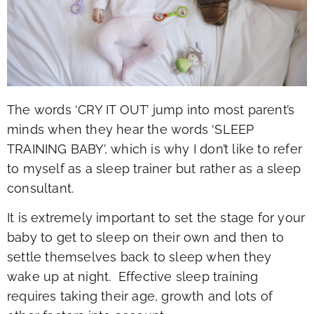
The words ‘CRY IT OUT’ jump into most parent’s
minds when they hear the words ‘SLEEP
TRAINING BABY’, which is why I don’t like to refer
to myself as a sleep trainer but rather as a sleep
consultant.
It is extremely important to set the stage for your
baby to get to sleep on their own and then to
settle themselves back to sleep when they
wake up at night. Effective sleep training
requires taking their age, growth and lots of