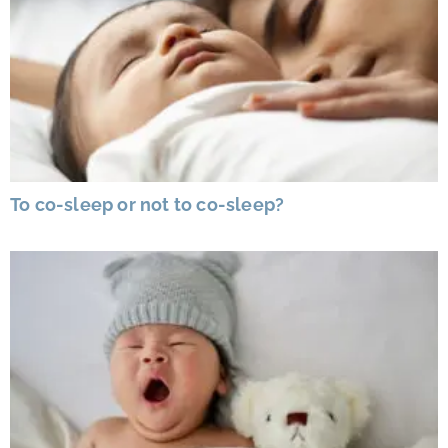
To co-sleep or not to co-sleep?