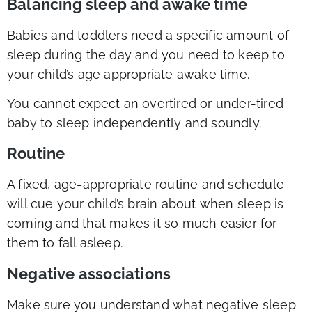
Balancing sleep and awake time
Babies and toddlers need a specific amount of
sleep during the day and you need to keep to
your child’s age appropriate awake time.
You cannot expect an overtired or under-tired
baby to sleep independently and soundly.
Routine
A fixed, age-appropriate routine and schedule
will cue your child’s brain about when sleep is
coming and that makes it so much easier for
them to fall asleep.
Negative associations
Make sure you understand what negative sleep