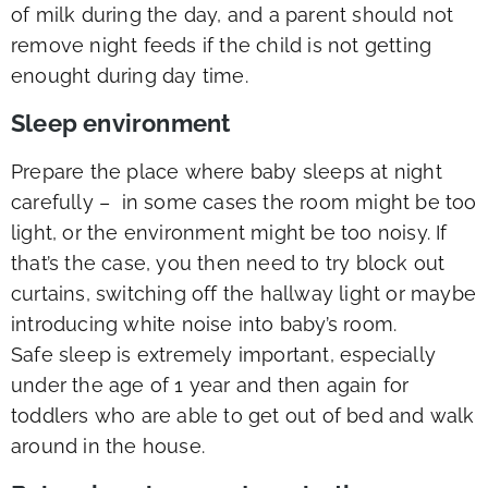
of milk during the day, and a parent should not
remove night feeds if the child is not getting
enought during day time.
Sleep environment
Prepare the place where baby sleeps at night
carefully – in some cases the room might be too
light, or the environment might be too noisy. If
that’s the case, you then need to try block out
curtains, switching off the hallway light or maybe
introducing white noise into baby’s room.
Safe sleep is extremely important, especially
under the age of 1 year and then again for
toddlers who are able to get out of bed and walk
around in the house.