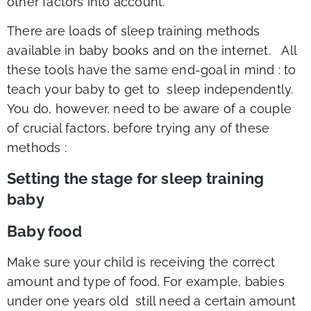
other factors into account.
There are loads of sleep training methods
available in baby books and on the internet. All
these tools have the same end-goal in mind : to
teach your baby to get to sleep independently.
You do, however, need to be aware of a couple
of crucial factors, before trying any of these
methods :
Setting the stage for sleep training
baby
Baby food
Make sure your child is receiving the correct
amount and type of food. For example, babies
under one years old still need a certain amount