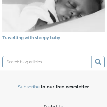
Travelling with sleepy baby
Subscribe
to our free newsletter
Contact Us