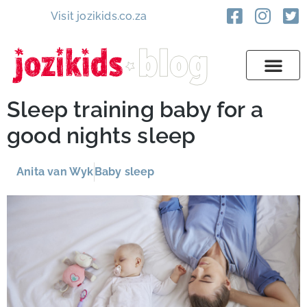
Visit jozikids.co.za
Sleep training baby for a
good nights sleep
Anita van Wyk
Baby sleep