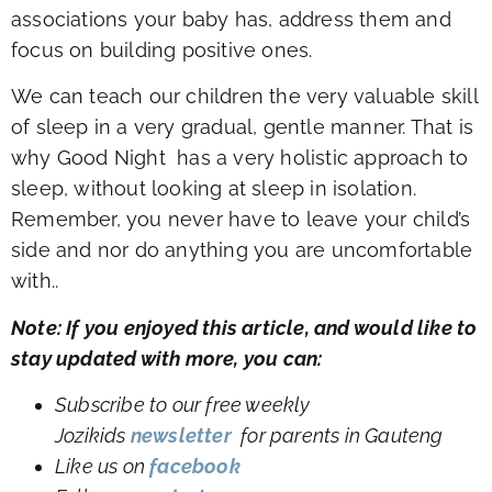
associations your baby has, address them and
focus on building positive ones.
We can teach our children the very valuable skill
of sleep in a very gradual, gentle manner. That is
why Good Night has a very holistic approach to
sleep, without looking at sleep in isolation.
Remember, you never have to leave your child’s
side and nor do anything you are uncomfortable
with..
Note: If you enjoyed this article, and would like to
stay updated with more, you can:
Subscribe to our free weekly
Jozikids
newsletter
for parents in Gauteng
Like us on
facebook