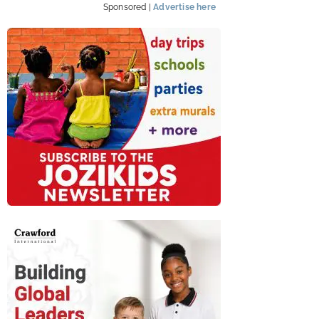
Sponsored |
Advertise here