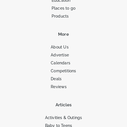
Education
Places to go
Products
More
About Us
Advertise
Calendars
Competitions
Deals
Reviews
Articles
Activities & Outings
Baby to Teens