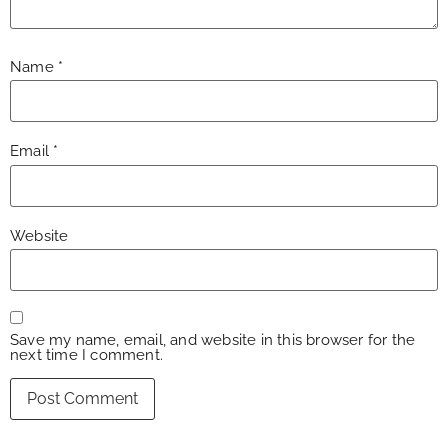
Name
*
Email
*
Website
Save my name, email, and website in this browser for the
next time I comment.