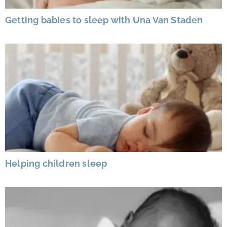
Getting babies to sleep with Una Van Staden
Helping children sleep