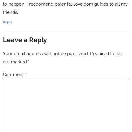
to happen. I recoomend parental-love.com guides to all my
friends.
Reply
Leave a Reply
Your email address will not be published.
Required fields
are marked
*
Comment
*