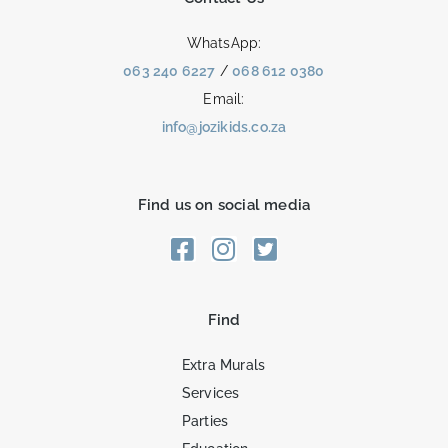
WhatsApp:
063 240 6227
/
068 612 0380
Email:
info@jozikids.co.za
Find us on social media
Find
Extra Murals
Services
Parties