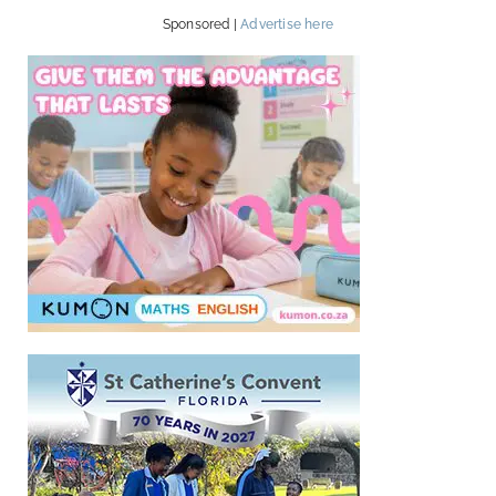
Sponsored |
Advertise here