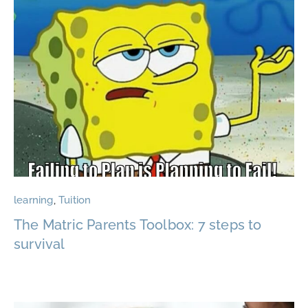
learning
,
Tuition
The Matric Parents Toolbox: 7 steps to
survival