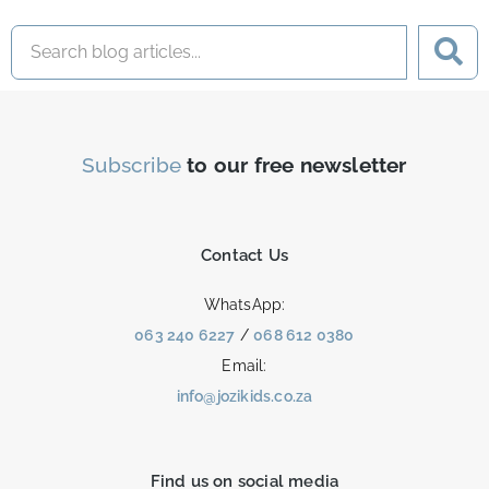
Subscribe
to our free newsletter
Contact Us
WhatsApp:
063 240 6227
/
068 612 0380
Email:
info@jozikids.co.za
Find us on social media