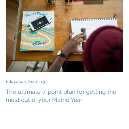
Education
,
learning
The ultimate 7-point plan for getting the
most out of your Matric Year