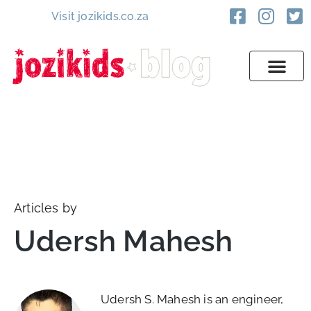
Visit jozikids.co.za
Articles by
Udersh Mahesh
Udersh S. Mahesh is an engineer,