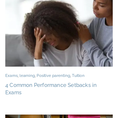
Exams
,
learning
,
Positive parenting
,
Tuition
4 Common Performance Setbacks in
Exams