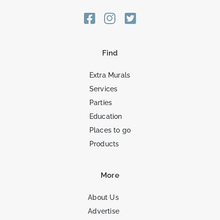
Find
Extra Murals
Services
Parties
Education
Places to go
Products
More
About Us
Advertise