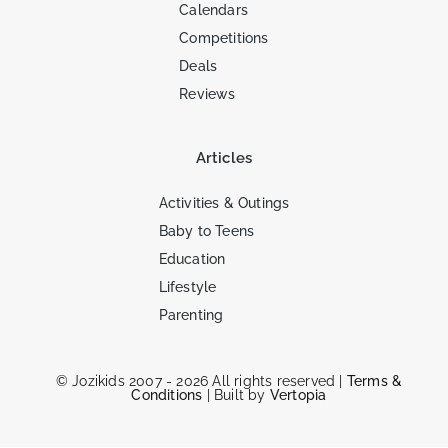
Calendars
Competitions
Deals
Reviews
Articles
Activities & Outings
Baby to Teens
Education
Lifestyle
Parenting
© Jozikids 2007 - 2026 All rights reserved |
Terms &
Conditions
| Built by
Vertopia