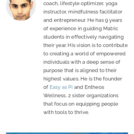
coach, lifestyle optimizer, yoga
instructor, mindfulness facilitator
and entrepreneur. He has 9 years
of experience in guiding Matric
students in effectively navigating
their year. His vision is to contribute
to creating a world of empowered
individuals with a deep sense of
purpose that is aligned to their
highest values. He is the founder
of
Easy as Pi
and Entheos
Wellness, 2 sister organizations
that focus on equipping people
with tools to thrive.