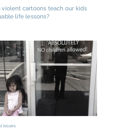
 violent cartoons teach our kids
uable life lessons?
l issues