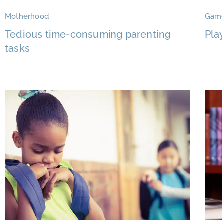
Motherhood
Gam
Tedious time-consuming parenting
Pla
tasks