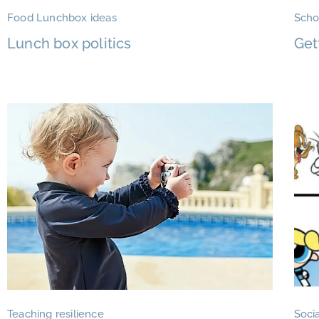
Food Lunchbox ideas
Scho
Lunch box politics
Get
Teaching resilience
Socia