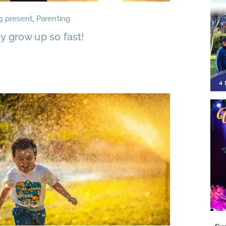
g present
,
Parenting
y grow up so fast!