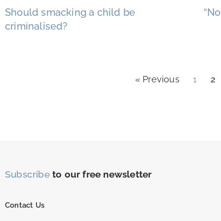
Should smacking a child be
“No
criminalised?
« Previous
1
2
Subscribe
to our free newsletter
Contact Us