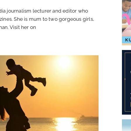
 journalism lecturer and editor who
ines. She is mum to two gorgeous girls,
an. Visit her on