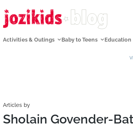
Activities & Outings
Baby to Teens
Education
V
Articles by
Sholain Govender-B