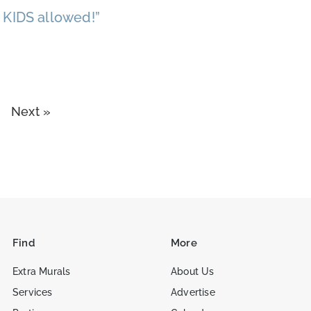
 KIDS allowed!”
Next »
Find
More
Extra Murals
About Us
Services
Advertise