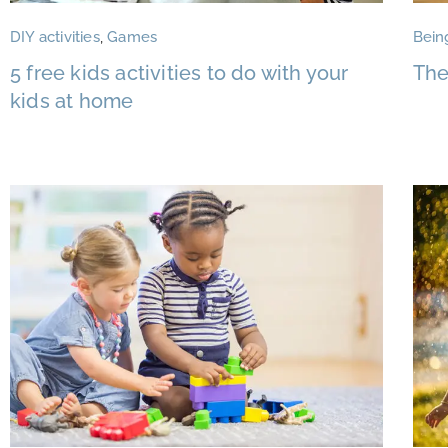
DIY activities
,
Games
Bein
5 free kids activities to do with your
The
kids at home