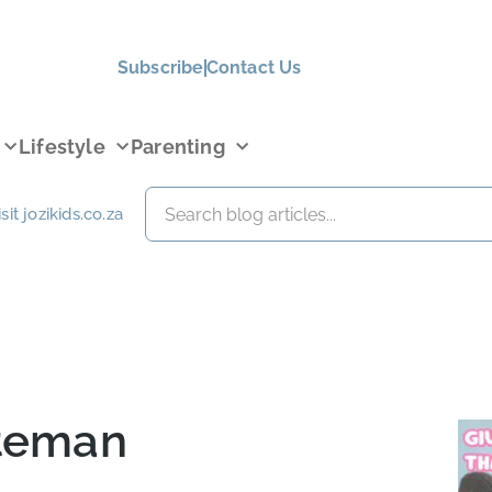
Subscribe
Contact Us
Lifestyle
Parenting
isit jozikids.co.za
ateman