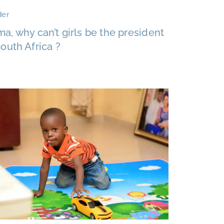
er
a, why can’t girls be the president
South Africa ?