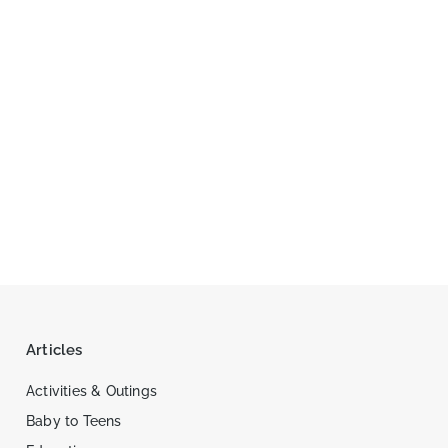
Articles
Activities & Outings
Baby to Teens