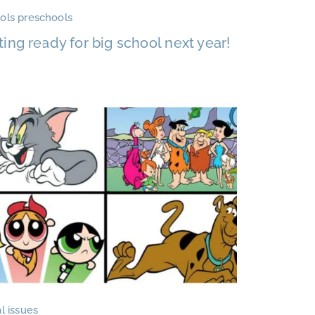
ols preschools
ting ready for big school next year!
l issues