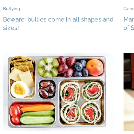
Bullying
Gend
Beware: bullies come in all shapes and
Mam
sizes!
of 