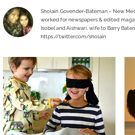
Sholain Govender-Bateman – New Media
worked for newspapers & edited magaz
Isobel and Aishwari, wife to Barry Batem
https://twitter.com/sholain