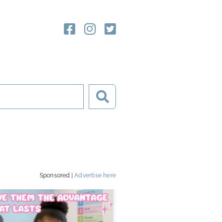
Sponsored |
Advertise here