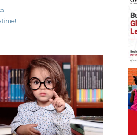
es
ytime!