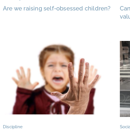
Are we raising self-obsessed children?
Can
val
Discipline
Socia