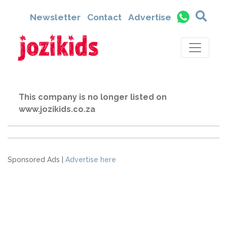
Newsletter
Contact
Advertise
This company is no longer listed on
www.jozikids.co.za
Sponsored Ads |
Advertise here