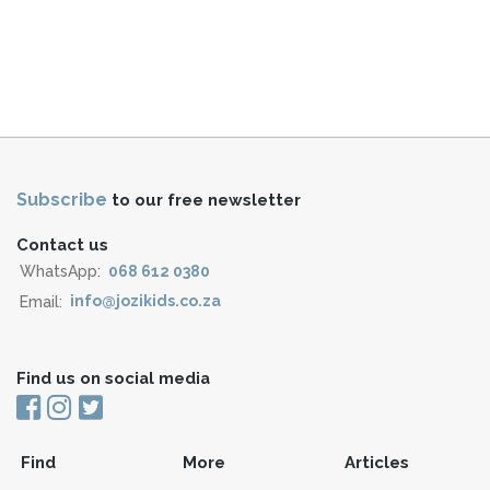
Subscribe
to our free newsletter
Contact us
WhatsApp:
068 612 0380
Email:
info@jozikids.co.za
Find us on social media
Find
More
Articles