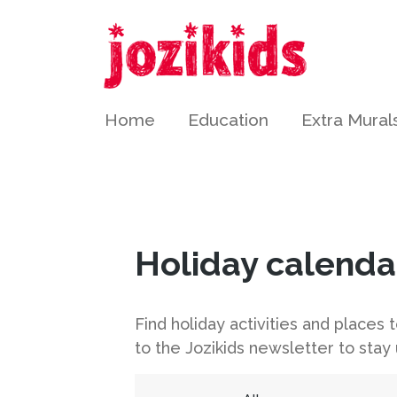
Home
Education
Extra Mural
Holiday calenda
Find holiday activities and places
to the Jozikids newsletter to stay 