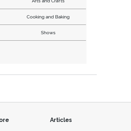
Arts and Crafts
Cooking and Baking
Shows
ore
Articles