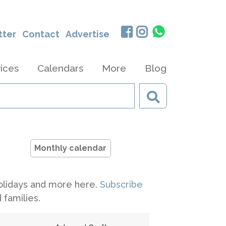
tter
Contact
Advertise
ices
Calendars
More
Blog
Monthly calendar
 holidays and more here.
Subscribe
 families.