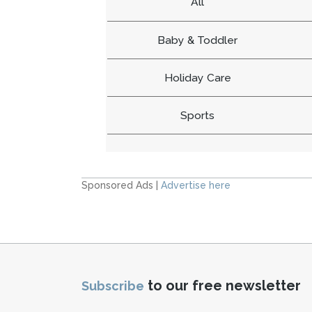
All
Baby & Toddler
Holiday Care
Sports
Sponsored Ads |
Advertise here
to our free newsletter
Subscribe