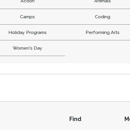
Action
Animals
Camps
Coding
Holiday Programs
Performing Arts
Women's Day
Find
M