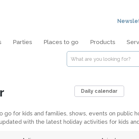
Newsle
s
Parties
Places to go
Products
Serv
r
Daily calendar
 to go for kids and families, shows, events on public
updated with the latest holiday activities for kids and