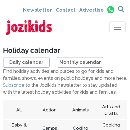
Newsletter
Contact
Advertise
Holiday calendar
Daily calendar
Monthly calendar
Find holiday activities and places to go for kids and
families, shows, events on public holidays and more here.
Subscribe
to the Jozikids newsletter to stay updated
with the latest holiday activities for kids and families.
Arts and
All
Action
Animals
Crafts
Baby &
Cooking
Camps
Coding