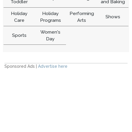
Toddler
and Baking
Holiday
Holiday
Performing
Shows
Care
Programs
Arts
Women's
Sports
Day
Sponsored Ads |
Advertise here