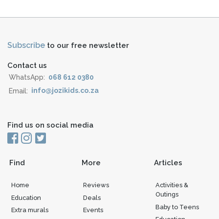
Subscribe
to our free newsletter
Contact us
WhatsApp:
068 612 0380
Email:
info@jozikids.co.za
Find us on social media
Find
More
Articles
Home
Reviews
Activities &
Outings
Education
Deals
Baby to Teens
Extra murals
Events